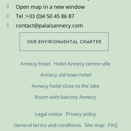
Open map in a new window
Tel :+33 (0)4 50 45 86 87
contact@palaisannecy.com
OUR ENVIRONMENTAL CHARTER
Annecy hotel
Hotel Annecy centre ville
Annecy old town hotel
Annecy hotel close to the lake
Room with balcony Annecy
Legal notice
Privacy policy
General terms and conditions
Site map
FAQ