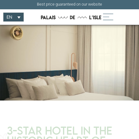
Best price guaranteed on our website
EN
3-Star Hotel in the