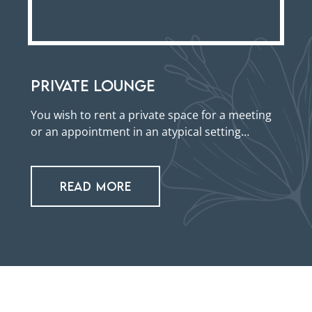
PRIVATE LOUNGE
You wish to rent a private space for a meeting
or an appointment in an atypical setting…
READ MORE