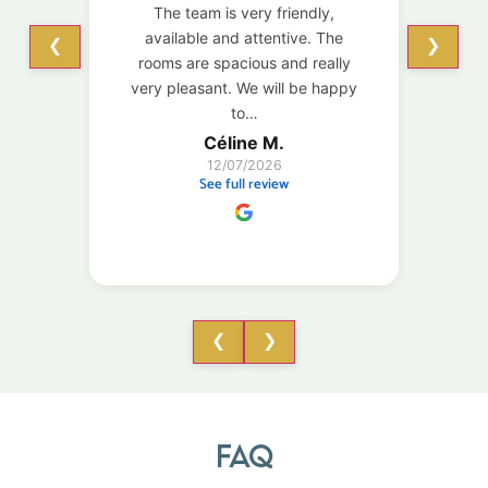
The team is very friendly,
enou
available and attentive. The
do
❮
❯
rooms are spacious and really
loca
very pleasant. We will be happy
to…
Céline M.
12/07/2026
See full review
❮
❯
FAQ