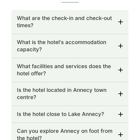
What are the check-in and check-out
times?
What is the hotel's accommodation
capacity?
What facilities and services does the
hotel offer?
Is the hotel located in Annecy town
centre?
Is the hotel close to Lake Annecy?
Can you explore Annecy on foot from
the hotel?