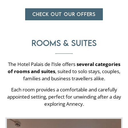
CHECK OUT OUR OFFERS
Rooms & suites
The Hotel Palais de l’Isle offers
several categories
of rooms and suites
, suited to solo stays, couples,
families and business travellers alike.
Each room provides a comfortable and carefully
appointed setting, perfect for unwinding after a day
exploring Annecy.