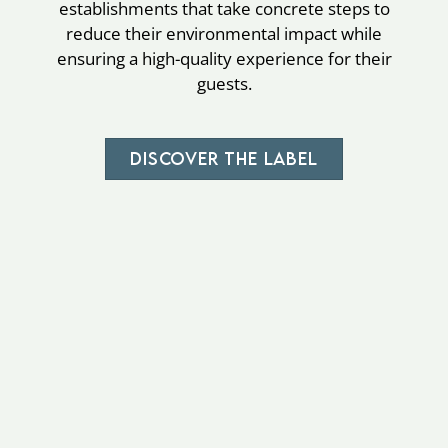
establishments that take concrete steps to
reduce their environmental impact while
ensuring a high-quality experience for their
guests.
DISCOVER THE LABEL