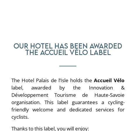
Our hotel has been awarded
the Accueil Vélo label
The Hotel Palais de l’Isle holds the
Accueil Vélo
label, awarded by the Innovation &
Développement Tourisme de Haute-Savoie
organisation. This label guarantees a cycling-
friendly welcome and dedicated services for
cyclists.
Thanks to this label, you will enjoy: