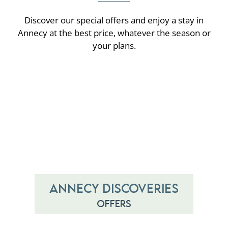
Discover our special offers and enjoy a stay in
Annecy at the best price, whatever the season or
your plans.
Annecy discoveries
Offers