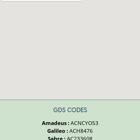
GDS CODES
Amadeus :
ACNCYO53
Galileo :
ACH8476
Sabre :
AC233608