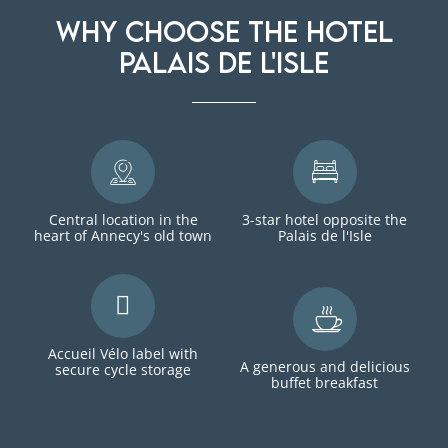
Why choose the Hotel
Palais de l'Isle
Central location in the
3-star hotel opposite the
heart of Annecy's old town
Palais de l'Isle
Accueil Vélo label with
A generous and delicious
secure cycle storage
buffet breakfast