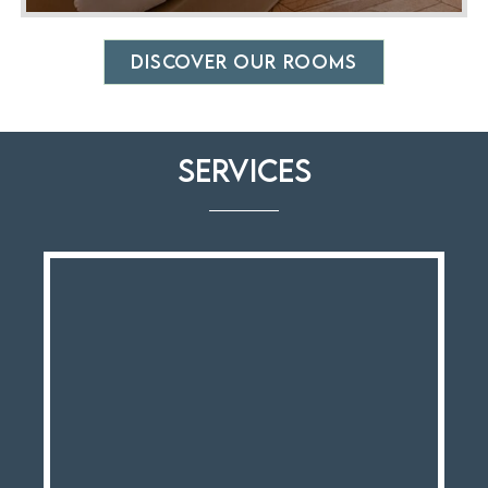
DISCOVER OUR ROOMS
Services