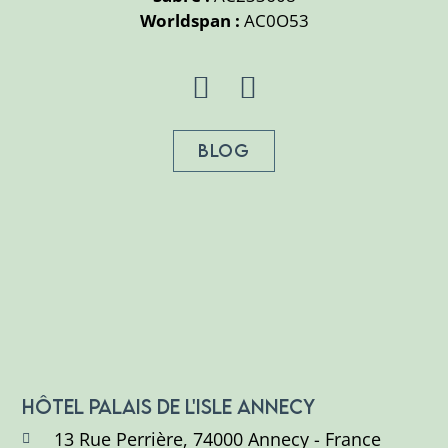
Worldspan :
AC0O53
BLOG
HÔTEL PALAIS DE L'ISLE ANNECY
13 Rue Perrière, 74000 Annecy - France