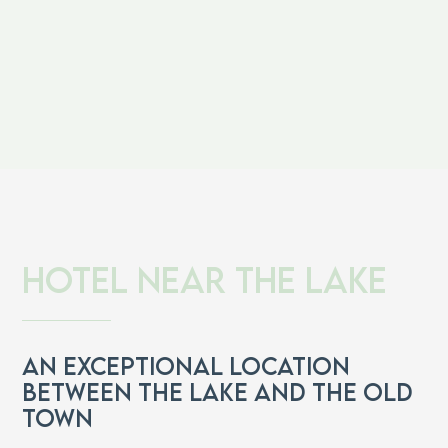
Hotel near the lake
An exceptional location
between the lake and the old
town