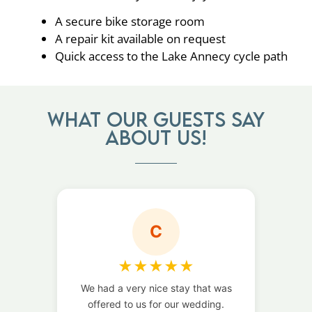
A secure bike storage room
A repair kit available on request
Quick access to the Lake Annecy cycle path
What our guests say
about us!
C
★
★
★
★
★
We had a very nice stay that was
We 
offered to us for our wedding.
b