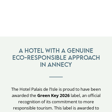
A hotel with a genuine
eco-responsible approach
in Annecy
The Hotel Palais de l’Isle is proud to have been
awarded the
Green Key 2026
label, an official
recognition of its commitment to more
responsible tourism. This label is awarded to