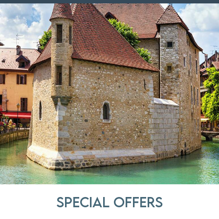
Special offers