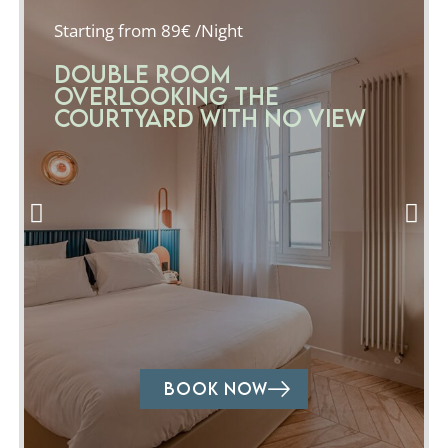
Starting from 89€ /Night
Double room
overlooking the
courtyard with no view
BOOK NOW