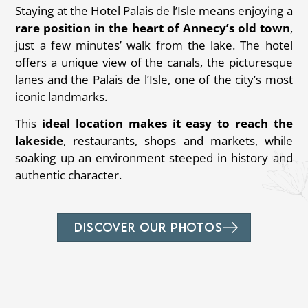
Staying at the Hotel Palais de l’Isle means enjoying a
rare position in the heart of Annecy’s old town
,
just a few minutes’ walk from the lake. The hotel
offers a unique view of the canals, the picturesque
lanes and the Palais de l’Isle, one of the city’s most
iconic landmarks.
This
ideal location makes it easy to reach the
lakeside
, restaurants, shops and markets, while
soaking up an environment steeped in history and
authentic character.
DISCOVER OUR PHOTOS