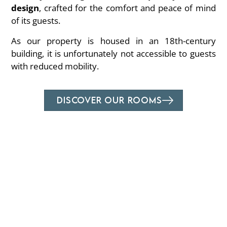
design
, crafted for the comfort and peace of mind
of its guests.
As our property is housed in an 18th-century
building, it is unfortunately not accessible to guests
with reduced mobility.
DISCOVER OUR ROOMS