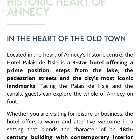
Historic Heart of
Annecy
In the heart of the old town
Located in the heart of Annecy’s historic centre, the
Hotel Palais de l’Isle is a
3-star hotel offering a
prime position, steps from the lake, the
pedestrian streets and the city’s most iconic
landmarks
. Facing the Palais de l’Isle and the
canals, guests can explore the whole of Annecy on
foot.
Whether you are visiting for leisure or business, the
hotel offers a warm and attentive welcome in a
setting that blends the character of an
18th-
century building with contemporary interior