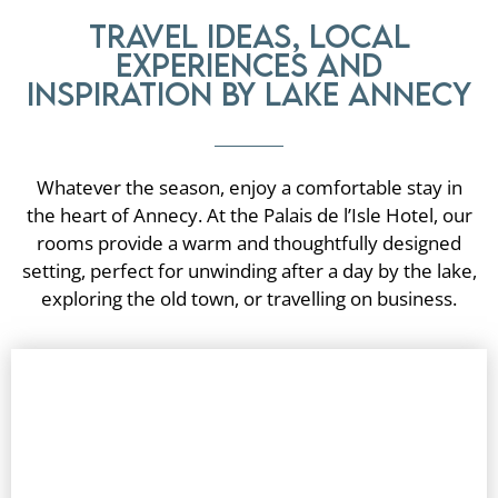
Travel ideas, local
experiences and
inspiration by Lake Annecy
Whatever the season, enjoy a comfortable stay in
the heart of Annecy. At the Palais de l’Isle Hotel, our
rooms provide a warm and thoughtfully designed
setting, perfect for unwinding after a day by the lake,
exploring the old town, or travelling on business.