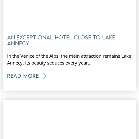
An exceptional hotel close to Lake
Annecy
In the Venice of the Alps, the main attraction remains Lake
Annecy. Its beauty seduces every year…
READ MORE