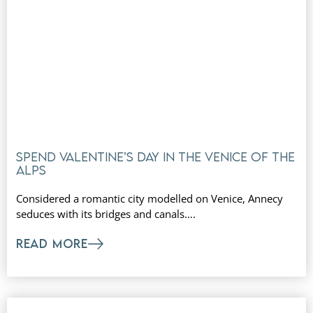
Spend Valentine’s Day in the Venice of the
Alps
Considered a romantic city modelled on Venice, Annecy
seduces with its bridges and canals….
READ MORE