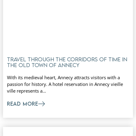
Travel through the corridors of time in
the old town of Annecy
With its medieval heart, Annecy attracts visitors with a
passion for history. A hotel reservation in Annecy vieille
ville represents a…
READ MORE