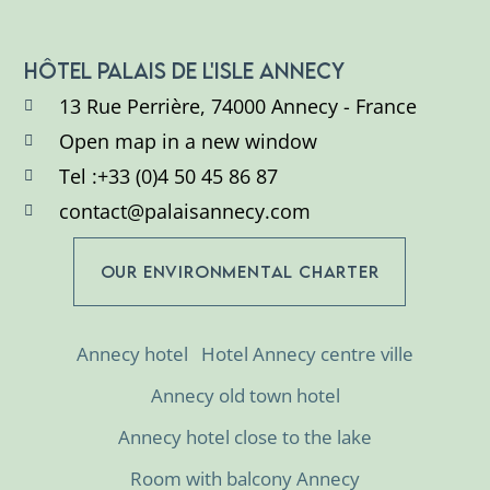
HÔTEL PALAIS DE L'ISLE ANNECY
13 Rue Perrière, 74000 Annecy - France
Open map in a new window
Tel :+33 (0)4 50 45 86 87
contact@palaisannecy.com
OUR ENVIRONMENTAL CHARTER
Annecy hotel
Hotel Annecy centre ville
Annecy old town hotel
Annecy hotel close to the lake
Room with balcony Annecy