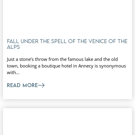
Fall under the spell of the Venice of the
Alps
Just a stone’s throw from the famous lake and the old
town, booking a boutique hotel in Annecy is synonymous
with…
READ MORE