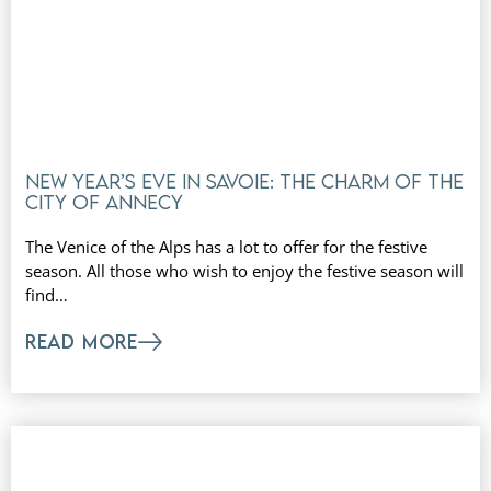
New Year’s Eve in Savoie: the charm of the
city of Annecy
The Venice of the Alps has a lot to offer for the festive
season. All those who wish to enjoy the festive season will
find…
READ MORE