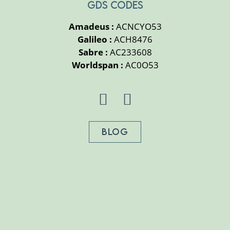
GDS CODES
Amadeus :
ACNCYO53
Galileo :
ACH8476
Sabre :
AC233608
Worldspan :
AC0O53
BLOG