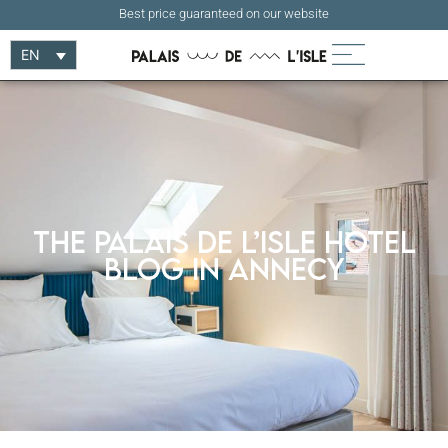
Best price guaranteed on our website
EN
The Palais de l’Isle Hotel
Blog in Annecy