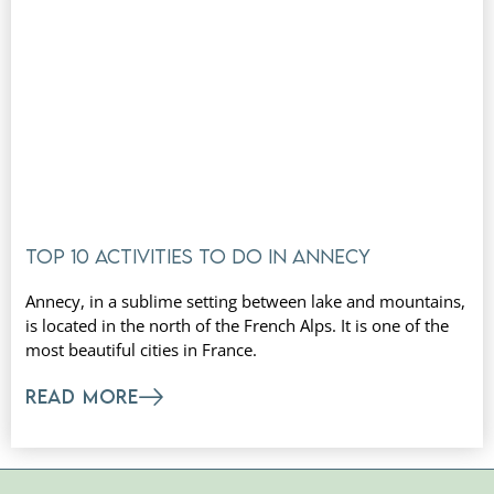
Top 10 activities to do in Annecy
Annecy, in a sublime setting between lake and mountains,
is located in the north of the French Alps. It is one of the
most beautiful cities in France.
READ MORE