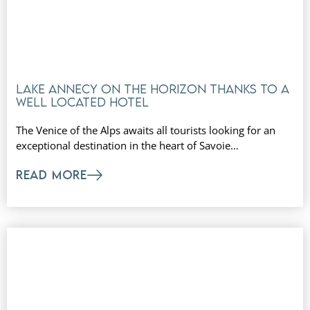
Lake Annecy on the horizon thanks to a
well located hotel
The Venice of the Alps awaits all tourists looking for an
exceptional destination in the heart of Savoie…
READ MORE