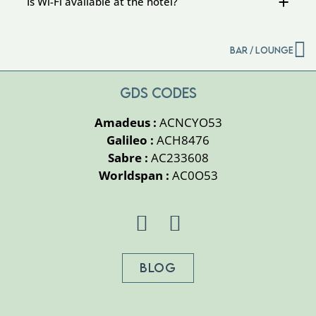
Is Wi-Fi available at the hotel?
Bar / Lounge
GDS CODES
Amadeus :
ACNCYO53
Galileo :
ACH8476
Sabre :
AC233608
Worldspan :
AC0O53
BLOG