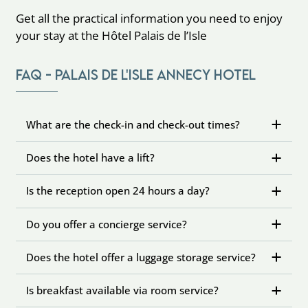
Get all the practical information you need to enjoy
your stay at the Hôtel Palais de l’Isle
FAQ - Palais de l'Isle Annecy Hotel
What are the check-in and check-out times?
Does the hotel have a lift?
Is the reception open 24 hours a day?
Do you offer a concierge service?
Does the hotel offer a luggage storage service?
Is breakfast available via room service?