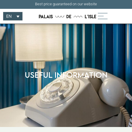
Best price guaranteed on our website
EN
Useful information