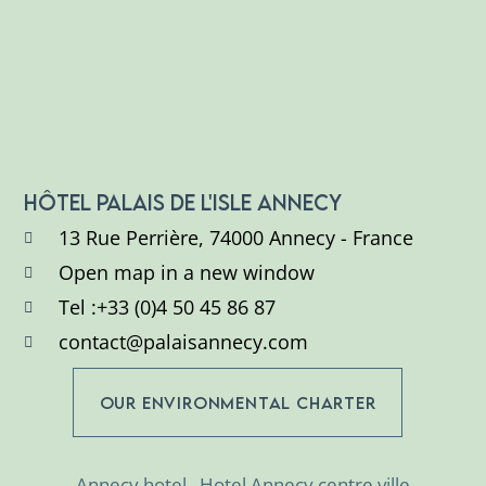
HÔTEL PALAIS DE L'ISLE ANNECY
13 Rue Perrière, 74000 Annecy - France
Open map in a new window
Tel :+33 (0)4 50 45 86 87
contact@palaisannecy.com
OUR ENVIRONMENTAL CHARTER
Annecy hotel
Hotel Annecy centre ville