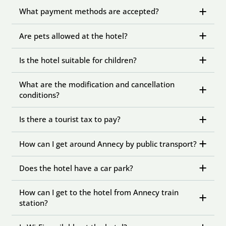
What payment methods are accepted?
Are pets allowed at the hotel?
Is the hotel suitable for children?
What are the modification and cancellation
conditions?
Is there a tourist tax to pay?
How can I get around Annecy by public transport?
Does the hotel have a car park?
How can I get to the hotel from Annecy train
station?