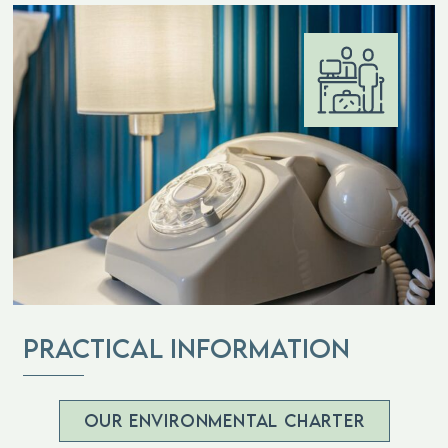
practical information
OUR ENVIRONMENTAL CHARTER