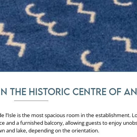
in the historic centre of A
de l’Isle is the most spacious room in the establishment. L
ace and a furnished balcony, allowing guests to enjoy unob
wn and lake, depending on the orientation.