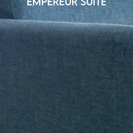
Empereur suite