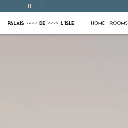
HOME
ROOMS