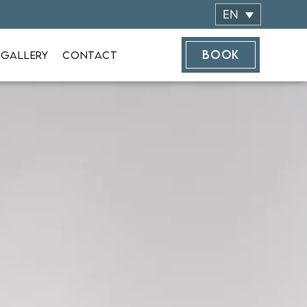
EN
BOOK
 GALLERY
CONTACT