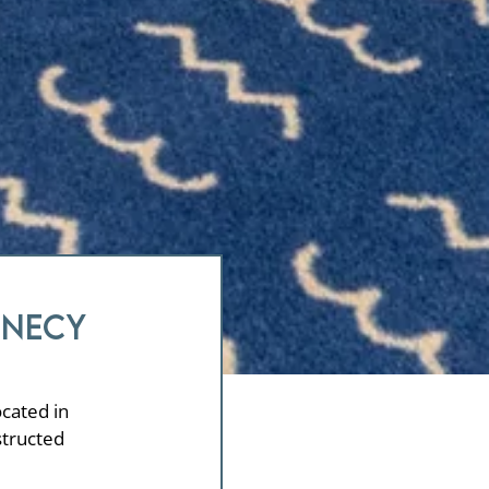
nnecy
ocated in
structed