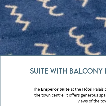
Suite with balcony 
The
Emperor Suite
at the Hôtel Palais 
the town centre, it offers generous sp
views of the to