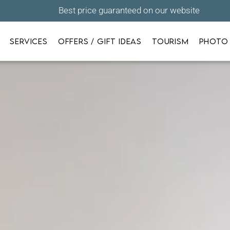
Best price guaranteed on our website
SERVICES
OFFERS / GIFT IDEAS
TOURISM
PHOTO