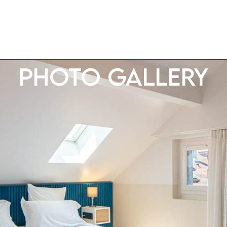
Photo gallery