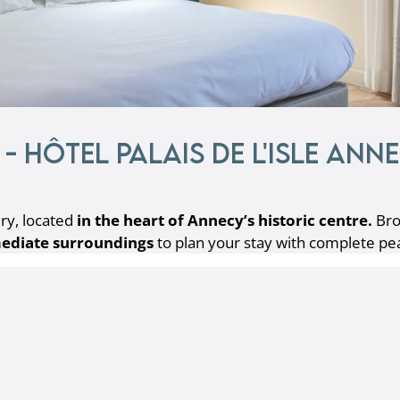
- Hôtel Palais de l'Isle Ann
ry, located
in the heart of Annecy’s historic centre.
Bro
ediate surroundings
to plan your stay with complete pe