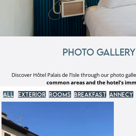
Photo gallery 
Discover Hôtel Palais de l’Isle through our photo galle
common areas and the hotel’s imm
All
Exterior
Rooms
Breakfast
Annecy