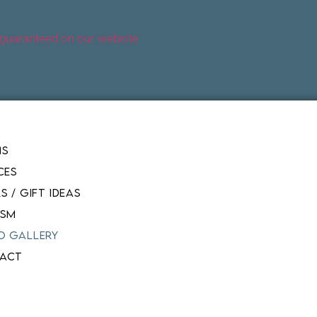
 guaranteed on our website
MS
CES
S / GIFT IDEAS
ISM
O GALLERY
ACT