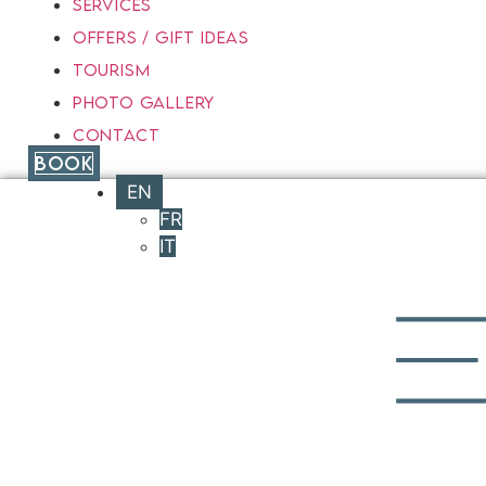
SERVICES
OFFERS / GIFT IDEAS
TOURISM
PHOTO GALLERY
CONTACT
BOOK
EN
FR
IT