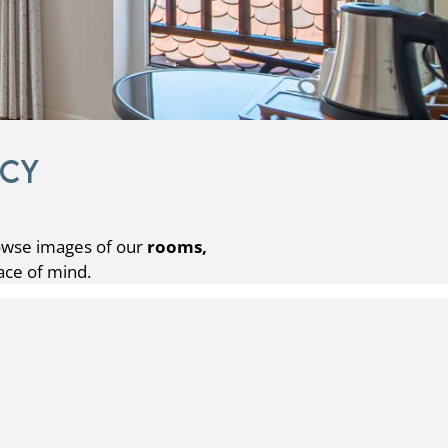
ecy
wse images of our
rooms,
ace of mind.